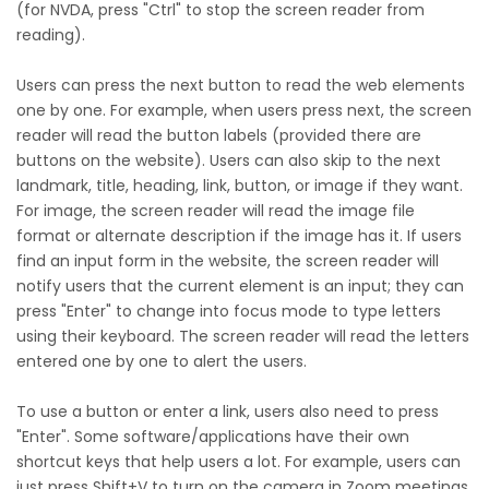
(for NVDA, press "Ctrl" to stop the screen reader from
reading).
Users can press the next button to read the web elements
one by one. For example, when users press next, the screen
reader will read the button labels (provided there are
buttons on the website). Users can also skip to the next
landmark, title, heading, link, button, or image if they want.
For image, the screen reader will read the image file
format or alternate description if the image has it. If users
find an input form in the website, the screen reader will
notify users that the current element is an input; they can
press "Enter" to change into focus mode to type letters
using their keyboard. The screen reader will read the letters
entered one by one to alert the users.
To use a button or enter a link, users also need to press
"Enter". Some software/applications have their own
shortcut keys that help users a lot. For example, users can
just press Shift+V to turn on the camera in Zoom meetings.