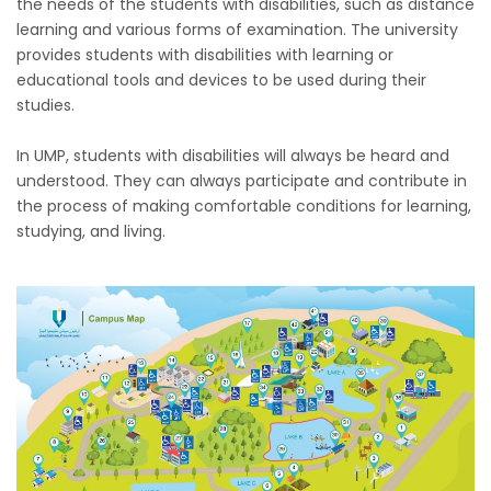
the needs of the students with disabilities, such as distance
learning and various forms of examination. The university
provides students with disabilities with learning or
educational tools and devices to be used during their
studies.
In UMP, students with disabilities will always be heard and
understood. They can always participate and contribute in
the process of making comfortable conditions for learning,
studying, and living.