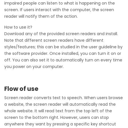
impaired people can listen to what is happening on the
screen. If users interact with the computer, the screen
reader will notify them of the action.
How to use it?
Download any of the provided screen readers and install.
Note that different screen readers have different
styles/features; this can be studied in the user guideline by
the software provider. Once installed, you can turn it on or
off. You can also set it to automatically turn on every time
you power on your computer.
Flow of use
Screen reader converts text to speech. When users browse
a website, the screen reader will automatically read the
whole website. It will read text from the top left of the
screen to the bottom right. However, users can stop
anywhere they want by pressing a specific key shortcut