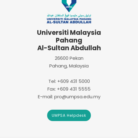
Universiti Malaysia
Pahang
Al-Sultan Abdullah
26600 Pekan
Pahang, Malaysia
Tel: +609 431 5000
Fax: +609 431 5555
E-mail: pro@umpsa.edu.my
UMPSA Helpdesk