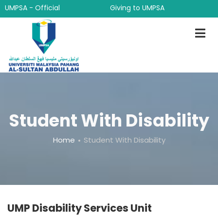
Skip
UMPSA - Official
Giving to UMPSA
to
main
content
Student With Disability
Breadcrumb
Home
Student With Disability
UMP Disability Services Unit