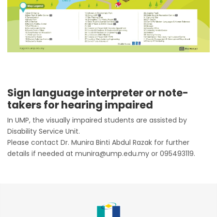
Sign language interpreter or note-
takers for hearing impaired
In UMP, the visually impaired students are assisted by
Disability Service Unit.
Please contact Dr. Munira Binti Abdul Razak for further
details if needed at munira@ump.edu.my or 095493119.