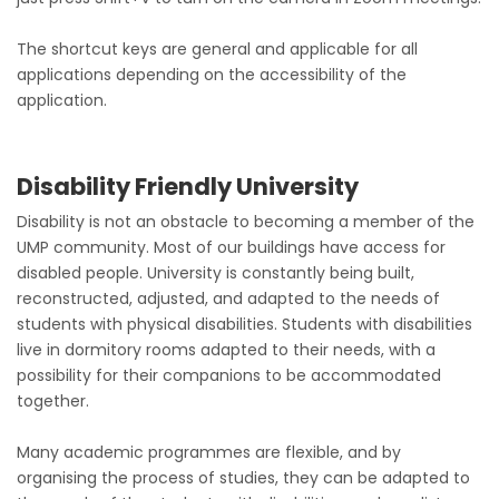
The shortcut keys are general and applicable for all
applications depending on the accessibility of the
application.
Disability Friendly University
Disability is not an obstacle to becoming a member of the
UMP community. Most of our buildings have access for
disabled people. University is constantly being built,
reconstructed, adjusted, and adapted to the needs of
students with physical disabilities. Students with disabilities
live in dormitory rooms adapted to their needs, with a
possibility for their companions to be accommodated
together.
Many academic programmes are flexible, and by
organising the process of studies, they can be adapted to