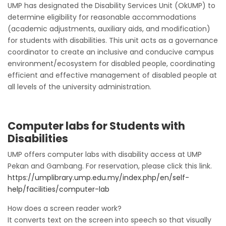
UMP has designated the Disability Services Unit (OkUMP) to
determine eligibility for reasonable accommodations
(academic adjustments, auxiliary aids, and modification)
for students with disabilities. This unit acts as a governance
coordinator to create an inclusive and conducive campus
environment/ecosystem for disabled people, coordinating
efficient and effective management of disabled people at
all levels of the university administration.
Computer labs for Students with
Disabilities
UMP offers computer labs with disability access at UMP
Pekan and Gambang. For reservation, please click this link.
https://umplibrary.ump.edu.my/index.php/en/self-
help/facilities/computer-lab
How does a screen reader work?
It converts text on the screen into speech so that visually