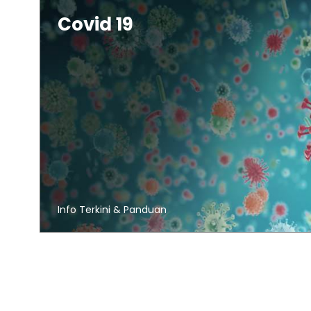
Covid 19
Info Terkini & Panduan