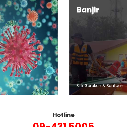
Banjir
Bilik Gerakan & Bantuan
Hotline
09-431 5005