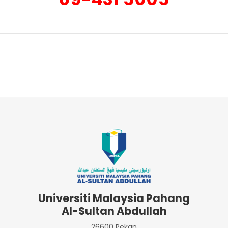
Universiti Malaysia Pahang
Al-Sultan Abdullah
26600 Pekan