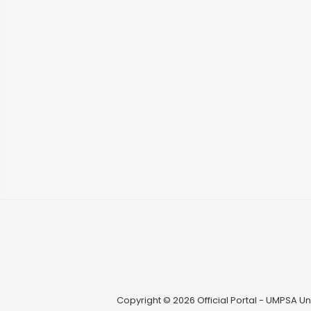
Copyright © 2026 Official Portal - UMPSA Uni