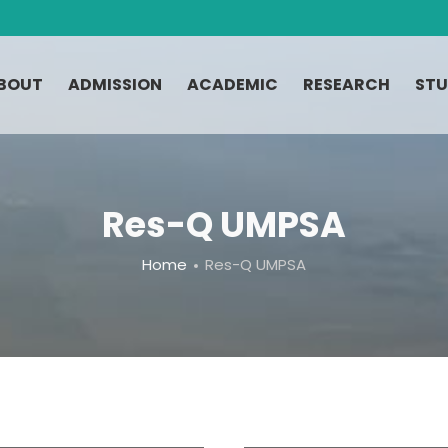
BOUT
ADMISSION
ACADEMIC
RESEARCH
STU
Res-Q UMPSA
Home
Res-Q UMPSA