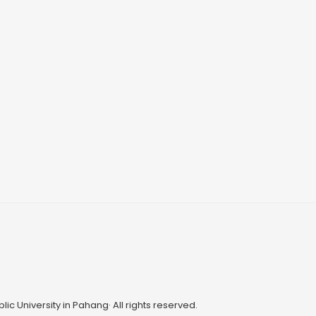
ic University in Pahang· All rights reserved.