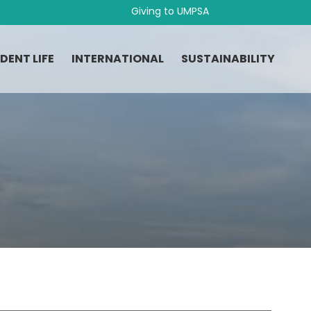
Giving to UMPSA
DENT LIFE
INTERNATIONAL
SUSTAINABILITY