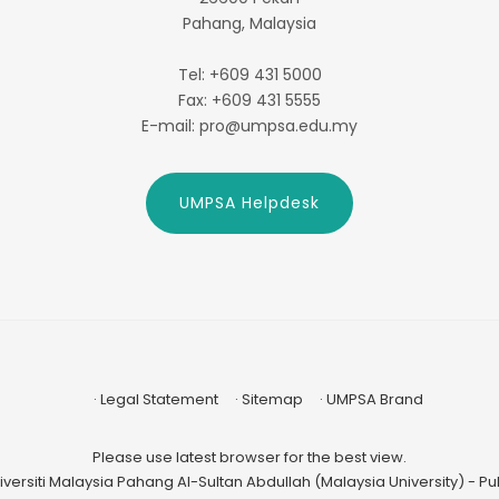
Pahang, Malaysia
Tel: +609 431 5000
Fax: +609 431 5555
E-mail: pro@umpsa.edu.my
UMPSA Helpdesk
Legal Statement
Sitemap
UMPSA Brand
Please use latest browser for the best view.
versiti Malaysia Pahang Al-Sultan Abdullah (Malaysia University) - Publ