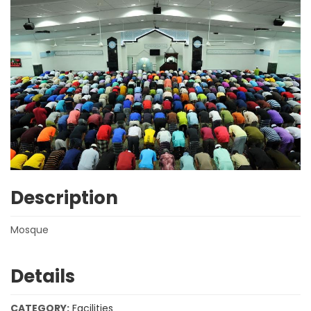
Description
Mosque
Details
CATEGORY:
Facilities