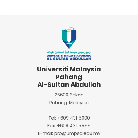
Universiti Malaysia
Pahang
Al-Sultan Abdullah
26600 Pekan
Pahang, Malaysia
Tel: +609 431 5000
Fax: +609 431 5555
E-mail: pro@umpsa.edu.my