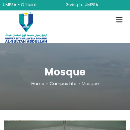
Skip
UMPSA - Official
Giving to UMPSA
to
main
content
Mosque
Breadcrumb
Home
Campus Life
Mosque