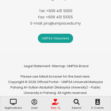
Tel: +609 431 5000
Fax: +609 431 5555
E-mail: pro@umpsa.edu.my
UMPSA Helpdesk
Legal Statement
Sitemap
UMPSA Brand
Please use latest browser for the best view.
Copyright © 2026 Official Portal - UMPSA Universiti Malaysia
Pahang Al-Sultan Abdullah (Malaysia University) - Public
University in Pahang· All rights reserved.
Applications
User
Res-Q
Search
E-Comm