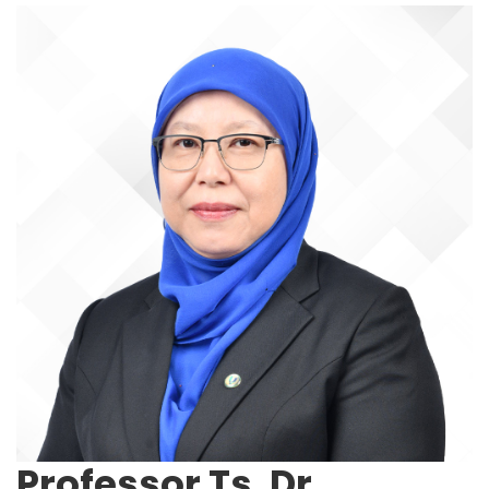
Professor Ts. Dr.