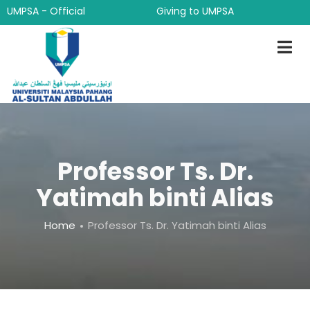
Skip
UMPSA - Official
Giving to UMPSA
to
main
content
Professor Ts. Dr.
Yatimah binti Alias
Breadcrumb
Home
Professor Ts. Dr. Yatimah binti Alias