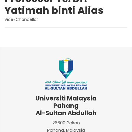
Yatimah binti Alias
Vice-Chancellor
Universiti Malaysia
Pahang
Al-Sultan Abdullah
26600 Pekan
Pahang, Malaysia