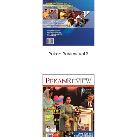
Pekan Review Vol.3