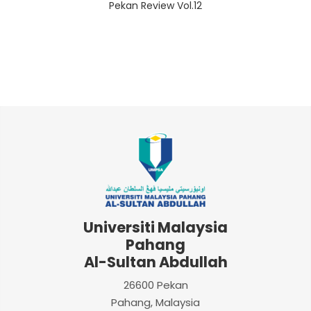
Pekan Review Vol.12
Universiti Malaysia
Pahang
Al-Sultan Abdullah
26600 Pekan
Pahang, Malaysia