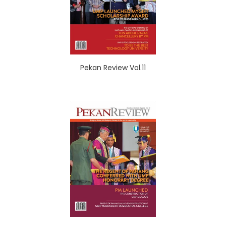
Pekan Review Vol.11