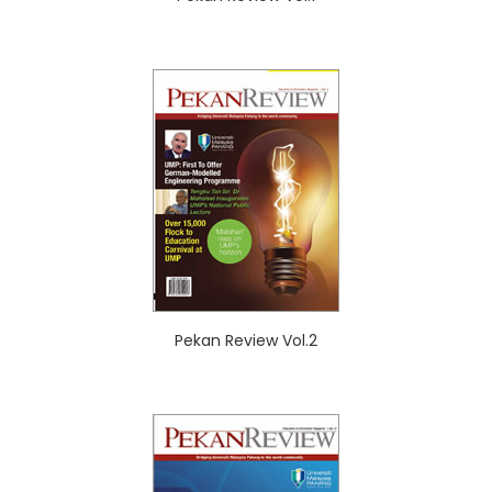
Pekan Review Vol.2