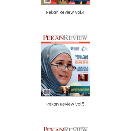
Pekan Review Vol.4
Pekan Review Vol.5