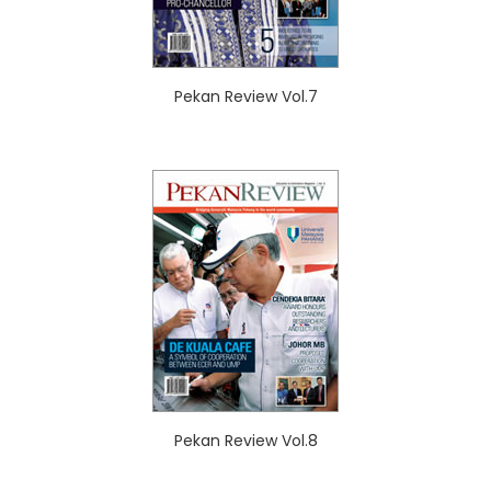
Pekan Review Vol.7
Pekan Review Vol.8