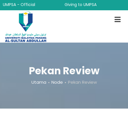
Langkau
UMPSA - Official
Giving to UMPSA
ke
kandungan
utama
Pekan Review
Breadcrumb
Utama
Node
Pekan Review