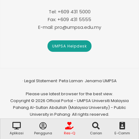
Tel: +609 431 5000
Fax: +609 431 5555
E-mail: pro@umpsa.edu.my
UMPSA Helpdesk
Legal Statement
Peta Laman
Jenama UMPSA
Please use latest browser for the best view.
Copyright © 2026 Official Portal - UMPSA Universiti Malaysia
Pahang Al-Sultan Abdullah (Malaysia University) - Public
University in Pahang· All rights reserved.
Aplikasi
Pengguna
Res-Q
Carian
E-Comm