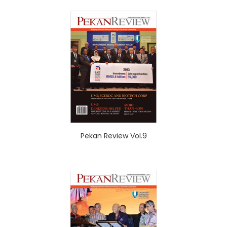
Pekan Review Vol.9