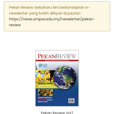
Pekan Review terbaharu kini berkonsepkan e-
newsletter yang boleh dilayari di pautan
https://news.umpsa.edu.my/newsletter/pekan-
review
Pekan Review Vol.1