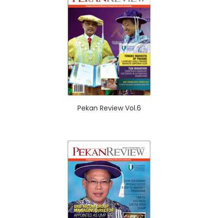
Pekan Review Vol.6