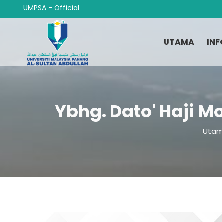
Langkau
UMPSA - Official
ke
kandungan
utama
UTAMA
INF
Ybhg. Dato' Haji M
Breadcrumb
Uta