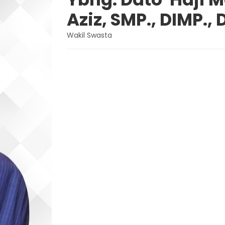
Aziz, SMP., DIMP., 
Wakil Swasta