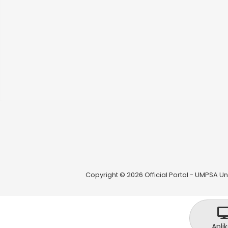
Copyright © 2026 Official Portal - UMPSA Uni
Aplik