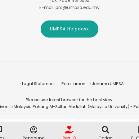
Fax: +609 431 5555
E-mail: pro@umpsa.edu.my
UMPSA Helpdesk
Legal Statement
Peta Laman
Jenama UMPSA
Please use latest browser for the best view.
versiti Malaysia Pahang Al-Sultan Abdullah (Malaysia University) - Publ
asi
Pengguna
Res-Q
Carian
E-