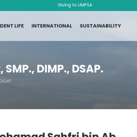
Giving to UMPSA
DENT LIFE
INTERNATIONAL
SUSTAINABILITY
 SMP., DIMP., DSAP.
 DSAP.
Mohamad Sahfri bin Ab