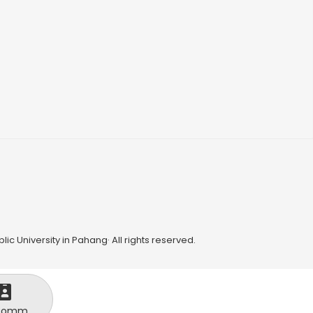
ic University in Pahang· All rights reserved.
Comm