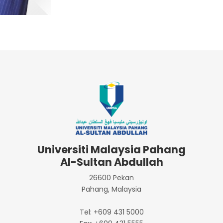
Universiti Malaysia Pahang
Al-Sultan Abdullah
26600 Pekan
Pahang, Malaysia
Tel: +609 431 5000