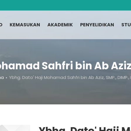
O
KEMASUKAN
AKADEMIK
PENYELIDIKAN
STU
ohamad Sahfri bin Ab Aziz,
ma
Ybhg. Dato' Haji Mohamad Sahfri bin Ab Aziz, SMP., DIMP.,
Ybhg. Dato' Haji 