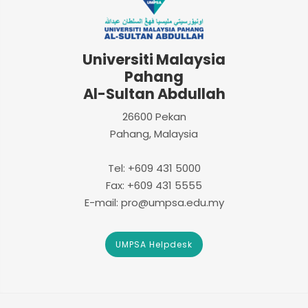
Universiti Malaysia
Pahang
Al-Sultan Abdullah
26600 Pekan
Pahang, Malaysia
Tel: +609 431 5000
Fax: +609 431 5555
E-mail: pro@umpsa.edu.my
UMPSA Helpdesk