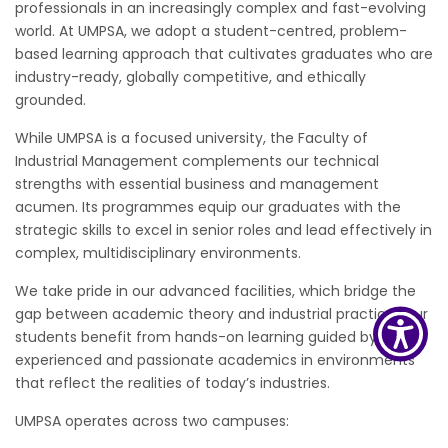
professionals in an increasingly complex and fast-evolving
world. At UMPSA, we adopt a student-centred, problem-
based learning approach that cultivates graduates who are
industry-ready, globally competitive, and ethically
grounded.
While UMPSA is a focused university, the Faculty of
Industrial Management complements our technical
strengths with essential business and management
acumen. Its programmes equip our graduates with the
strategic skills to excel in senior roles and lead effectively in
complex, multidisciplinary environments.
We take pride in our advanced facilities, which bridge the
gap between academic theory and industrial practice. Our
students benefit from hands-on learning guided by
experienced and passionate academics in environments
that reflect the realities of today’s industries.
UMPSA operates across two campuses: