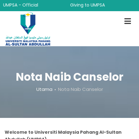
Langkau
UMPSA - Official
Giving to UMPSA
ke
kandungan
utama
Nota Naib Canselor
Breadcrumb
Utama
Nota Naib Canselor
Welcome to Universiti Malaysia Pahang Al-Sultan