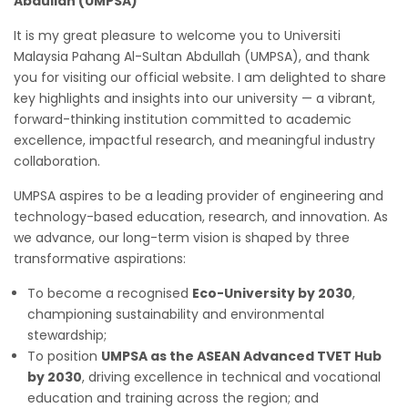
Abdullah (UMPSA)
It is my great pleasure to welcome you to Universiti
Malaysia Pahang Al-Sultan Abdullah (UMPSA), and thank
you for visiting our official website. I am delighted to share
key highlights and insights into our university — a vibrant,
forward-thinking institution committed to academic
excellence, impactful research, and meaningful industry
collaboration.
UMPSA aspires to be a leading provider of engineering and
technology-based education, research, and innovation. As
we advance, our long-term vision is shaped by three
transformative aspirations:
To become a recognised
Eco-University by 2030
,
championing sustainability and environmental
stewardship;
To position
UMPSA as the ASEAN Advanced TVET Hub
by 2030
, driving excellence in technical and vocational
education and training across the region; and