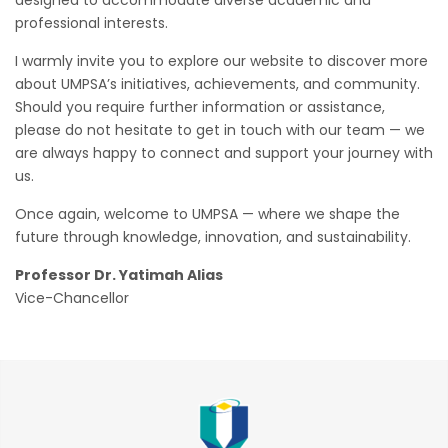
professional interests.
I warmly invite you to explore our website to discover more
about UMPSA’s initiatives, achievements, and community.
Should you require further information or assistance,
please do not hesitate to get in touch with our team — we
are always happy to connect and support your journey with
us.
Once again, welcome to UMPSA — where we shape the
future through knowledge, innovation, and sustainability.
Professor Dr. Yatimah Alias
Vice-Chancellor