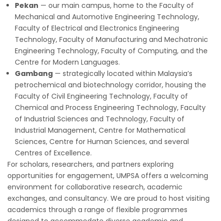
Pekan
— our main campus, home to the Faculty of
Mechanical and Automotive Engineering Technology,
Faculty of Electrical and Electronics Engineering
Technology, Faculty of Manufacturing and Mechatronic
Engineering Technology, Faculty of Computing, and the
Centre for Modern Languages.
Gambang
— strategically located within Malaysia’s
petrochemical and biotechnology corridor, housing the
Faculty of Civil Engineering Technology, Faculty of
Chemical and Process Engineering Technology, Faculty
of Industrial Sciences and Technology, Faculty of
Industrial Management, Centre for Mathematical
Sciences, Centre for Human Sciences, and several
Centres of Excellence.
For scholars, researchers, and partners exploring
opportunities for engagement, UMPSA offers a welcoming
environment for collaborative research, academic
exchanges, and consultancy. We are proud to host visiting
academics through a range of flexible programmes
designed to accommodate diverse academic and