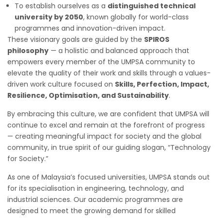
To establish ourselves as a
distinguished technical
university by 2050
, known globally for world-class
programmes and innovation-driven impact.
These visionary goals are guided by the
SPIROS
philosophy
— a holistic and balanced approach that
empowers every member of the UMPSA community to
elevate the quality of their work and skills through a values-
driven work culture focused on
Skills, Perfection, Impact,
Resilience, Optimisation, and Sustainability
.
By embracing this culture, we are confident that UMPSA will
continue to excel and remain at the forefront of progress
— creating meaningful impact for society and the global
community, in true spirit of our guiding slogan, “Technology
for Society.”
As one of Malaysia’s focused universities, UMPSA stands out
for its specialisation in engineering, technology, and
industrial sciences. Our academic programmes are
designed to meet the growing demand for skilled